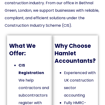
construction industry. From our office in Bethnal
Green, London, we support businesses with reliable,
compliant, and efficient solutions under the
Construction Industry Scheme (CIS).
What We
Why Choose
Offer:
Hamlet
Accountants?
CIS
Registration
Experienced with
We help
UK construction
contractors and
sector
subcontractors
accounting
register with
Fully HMRC-