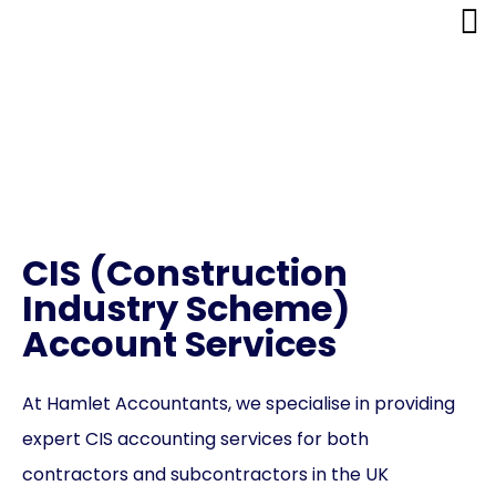
CIS (Construction
Industry Scheme)
Account Services
CIS (Construction
Industry Scheme)
Account Services
At Hamlet Accountants, we specialise in providing
expert CIS accounting services for both
contractors and subcontractors in the UK