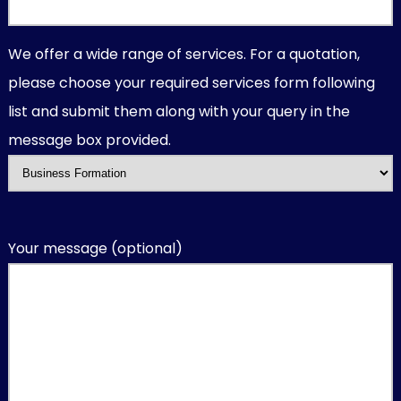
We offer a wide range of services. For a quotation,
please choose your required services form following
list and submit them along with your query in the
message box provided.
Your message (optional)