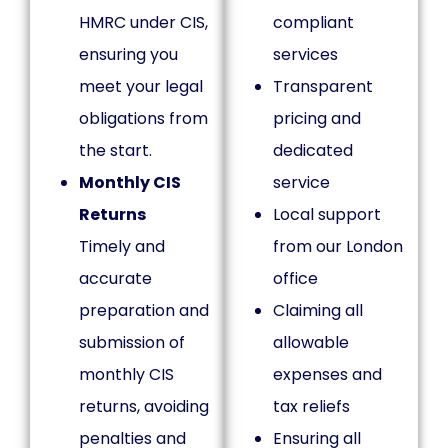
HMRC under CIS,
compliant
ensuring you
services
meet your legal
Transparent
obligations from
pricing and
the start.
dedicated
Monthly CIS
service
Returns
Local support
Timely and
from our London
accurate
office
preparation and
Claiming all
submission of
allowable
monthly CIS
expenses and
returns, avoiding
tax reliefs
penalties and
Ensuring all