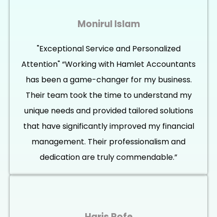
Monirul Islam
"Exceptional Service and Personalized
Attention" “Working with Hamlet Accountants
has been a game-changer for my business.
Their team took the time to understand my
unique needs and provided tailored solutions
that have significantly improved my financial
management. Their professionalism and
dedication are truly commendable.”
Haris Rofe