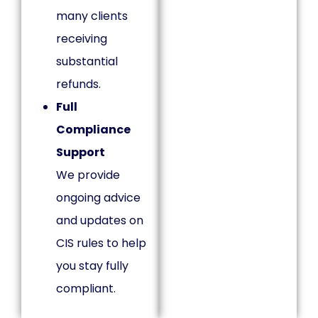
many clients
receiving
substantial
refunds.
Full
Compliance
Support
We provide
ongoing advice
and updates on
CIS rules to help
you stay fully
compliant.