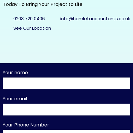
Today To Bring Your Project to Life
0203 720 0406
info@hamletaccountants.co.uk
See Our Location
Your name
Your email
Your Phone Number