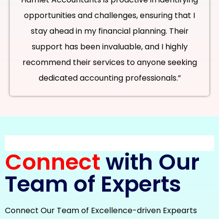
opportunities and challenges, ensuring that I
stay ahead in my financial planning. Their
support has been invaluable, and I highly
recommend their services to anyone seeking
dedicated accounting professionals.”
Connect
with Our
Team of Experts
Connect Our Team of Excellence-driven Expearts