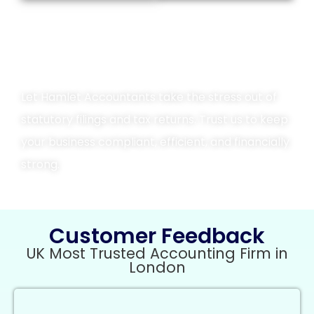
Contact Us Today
Let Hamlet Accountants take the stress out of
statutory filings and tax returns. Trust us to keep
your business compliant, efficient, and financially
strong.
Customer Feedback
UK Most Trusted Accounting Firm in
London