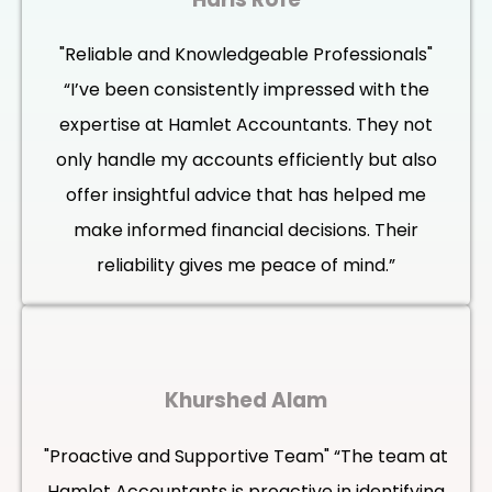
"Reliable and Knowledgeable Professionals"
“I’ve been consistently impressed with the
expertise at Hamlet Accountants. They not
only handle my accounts efficiently but also
offer insightful advice that has helped me
make informed financial decisions. Their
reliability gives me peace of mind.”
Khurshed Alam
"Proactive and Supportive Team" “The team at
Hamlet Accountants is proactive in identifying