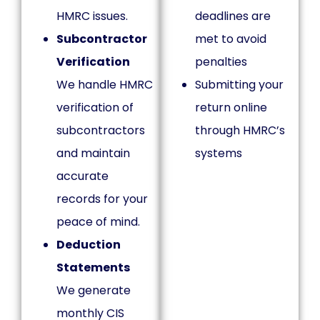
HMRC issues.
deadlines are
Subcontractor
met to avoid
Verification
penalties
We handle HMRC
Submitting your
verification of
return online
subcontractors
through HMRC’s
and maintain
systems
accurate
records for your
peace of mind.
Deduction
Statements
We generate
monthly CIS