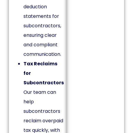
deduction
statements for
subcontractors,
ensuring clear
and compliant
communication.
Tax Reclaims
for
Subcontractors
Our team can
help
subcontractors
reclaim overpaid
tax quickly, with