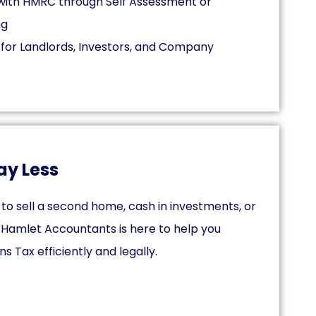
s with HMRC through Self Assessment or
ng
 for Landlords, Investors, and Company
ay Less
to sell a second home, cash in investments, or
, Hamlet Accountants is here to help you
 Tax efficiently and legally.