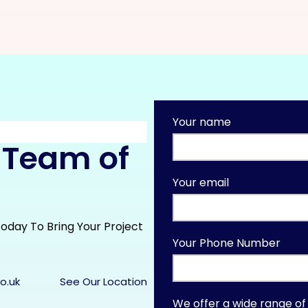
Your name
 Team of
Your email
oday To Bring Your Project
Your Phone Number
o.uk
See Our Location
We offer a wide range of 