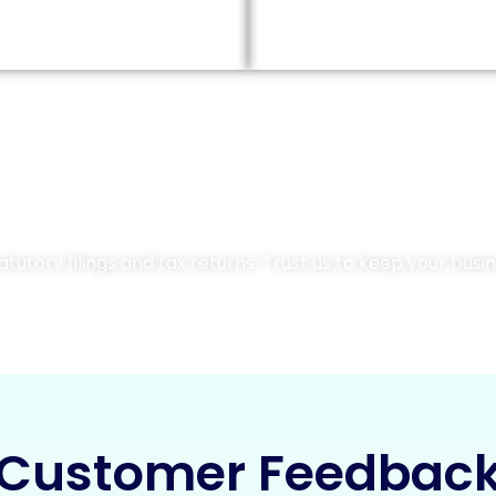
Contact Us Today
utory filings and tax returns. Trust us to keep your busine
Customer Feedbac