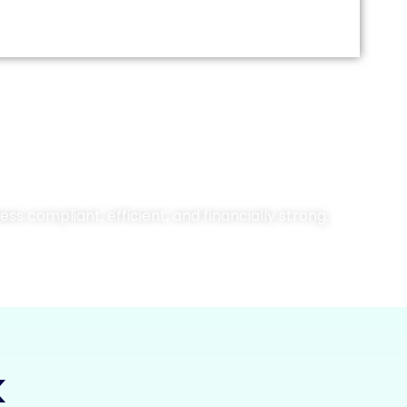
ss compliant, efficient, and financially strong.
k