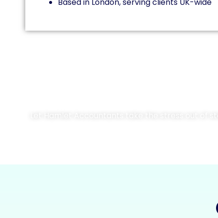
Based in London, serving clients UK-wide
Let Hamlet Accountants take the stress out of stat