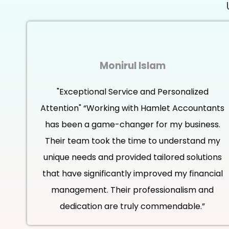
Monirul Islam
"Exceptional Service and Personalized
Attention" “Working with Hamlet Accountants
has been a game-changer for my business.
Their team took the time to understand my
unique needs and provided tailored solutions
that have significantly improved my financial
management. Their professionalism and
dedication are truly commendable.”