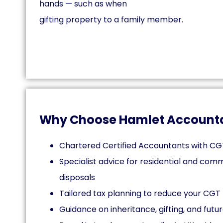
hands — such as when
gifting property to a family member.
Why Choose Hamlet Account
Chartered Certified Accountants with CG
Specialist advice for residential and com
disposals
Tailored tax planning to reduce your CGT b
Guidance on inheritance, gifting, and futu