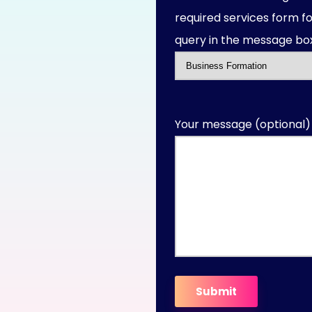
required services form fo
query in the message box
Your message (optional)