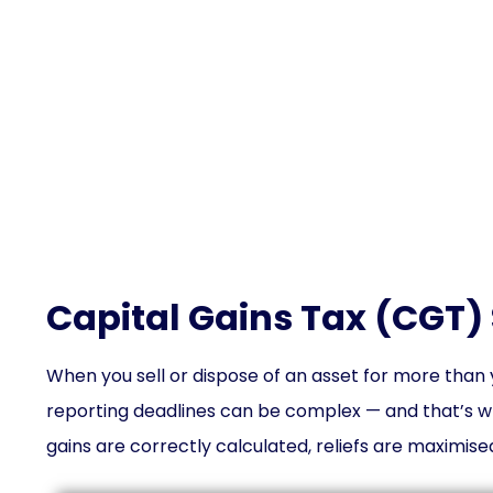
Cap
Capital Gains Tax (CGT) 
When you sell or dispose of an asset for more than y
reporting deadlines can be complex — and that’s w
gains are correctly calculated, reliefs are maximised,