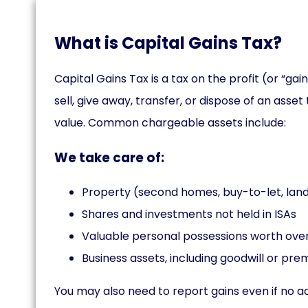
What is Capital Gains Tax?
Capital Gains Tax is a tax on the profit (or “g
sell, give away, transfer, or dispose of an asset
value. Common chargeable assets include:
We take care of:
Property (second homes, buy-to-let, lan
Shares and investments not held in ISAs
Valuable personal possessions worth over
Business assets, including goodwill or pre
You may also need to report gains even if no 