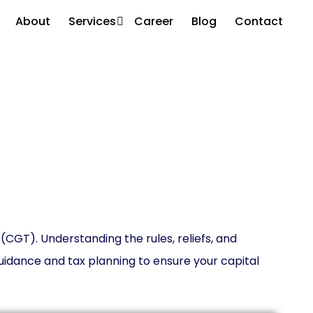
About
Services
Career
Blog
Contact
ices
 (CGT). Understanding the rules, reliefs, and
idance and tax planning to ensure your capital