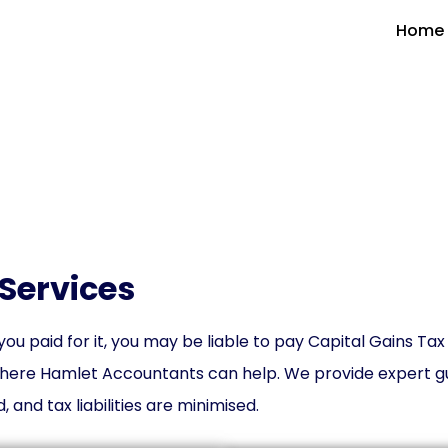
Home
ital Gains Tax (CGT) Serv
Services
ou paid for it, you may be liable to pay Capital Gains Tax
here Hamlet Accountants can help. We provide expert gu
 and tax liabilities are minimised.