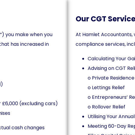
Our CGT Service
ain”) you make when you
At Hamlet Accountants, w
 that has increased in
compliance services, incl
Calculating Your Ga
Advising on CGT Reli
o Private Residence 
d)
o Lettings Relief
o Entrepreneurs’ Rel
 £6,000 (excluding cars)
o Rollover Relief
mises
Utilising Your Annu
Meeting 60-Day Repo
actual cash changes