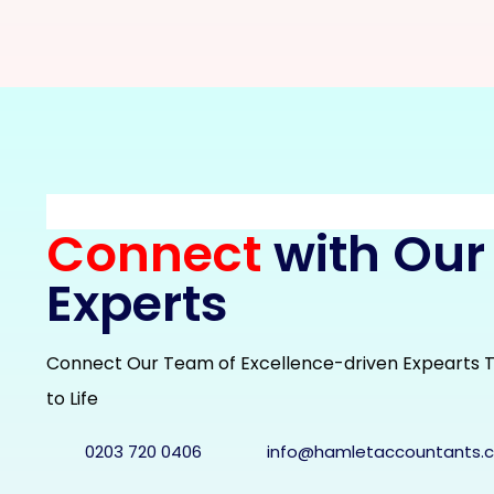
Connect
with Our
Experts
Connect Our Team of Excellence-driven Expearts T
to Life
0203 720 0406
info@hamletaccountants.c