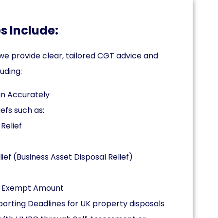
s Include:
e provide clear, tailored CGT advice and
uding:
in Accurately
efs such as:
Relief
ief (Business Asset Disposal Relief)
al Exempt Amount
rting Deadlines for UK property disposals