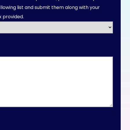
llowing list and submit them along with your
 provided.