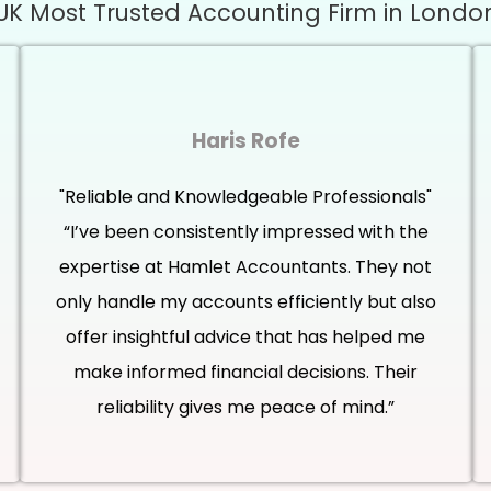
UK Most Trusted Accounting Firm in Londo
Haris Rofe
"Reliable and Knowledgeable Professionals"
“I’ve been consistently impressed with the
expertise at Hamlet Accountants. They not
only handle my accounts efficiently but also
offer insightful advice that has helped me
make informed financial decisions. Their
reliability gives me peace of mind.”